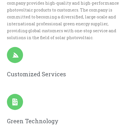
company provides high-quality and high-performance
photovoltaic products to customers. The company is
committed to becoming a diversified, large-scale and
international professional green energy supplier,
providing global customers with one-stop service and
solutions in the field of solar photovoltaic.
Customized Services
Green Technology