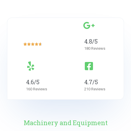
4.7
4.8/5
of 5





180 Reviews
4.6/5
4.7/5
160 Reviews
210 Reviews
Machinery and Equipment