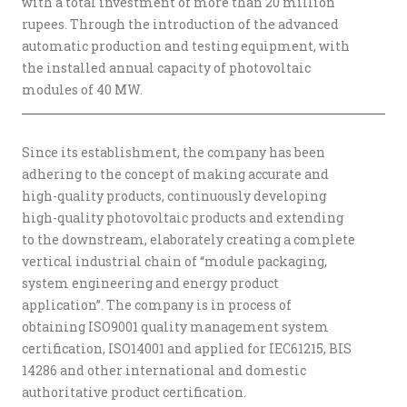
with a total investment of more than 20 million
rupees. Through the introduction of the advanced
automatic production and testing equipment, with
the installed annual capacity of photovoltaic
modules of 40 MW.
Since its establishment, the company has been
adhering to the concept of making accurate and
high-quality products, continuously developing
high-quality photovoltaic products and extending
to the downstream, elaborately creating a complete
vertical industrial chain of “module packaging,
system engineering and energy product
application”. The company is in process of
obtaining ISO9001 quality management system
certification, ISO14001 and applied for IEC61215, BIS
14286 and other international and domestic
authoritative product certification.