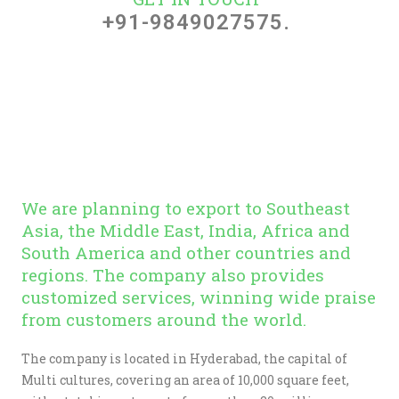
+91-9849027575.
We are planning to export to Southeast
Asia, the Middle East, India, Africa and
South America and other countries and
regions. The company also provides
customized services, winning wide praise
from customers around the world.
The company is located in Hyderabad, the capital of
Multi cultures, covering an area of 10,000 square feet,