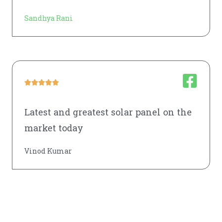
Sandhya Rani





Latest and greatest solar panel on the
market today
Vinod Kumar