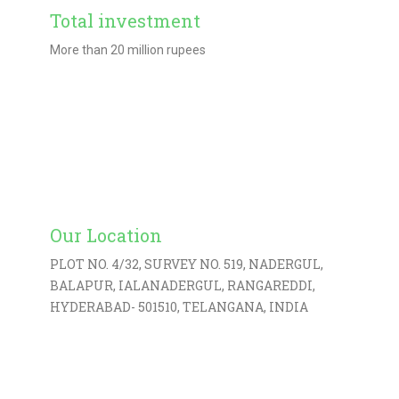
Total investment
More than 20 million rupees
Learn More
Our Location
PLOT NO. 4/32, SURVEY NO. 519, NADERGUL,
BALAPUR, IALANADERGUL, RANGAREDDI,
HYDERABAD- 501510, TELANGANA, INDIA