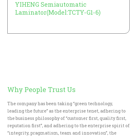
YIHENG Semiautomatic
Laminator(Model:TCTY-G1-6)
Learn More
Why People Trust Us
The company has been taking “green technology,
leading the future” as the enterprise tenet, adhering to
the business philosophy of “customer first, quality first,
reputation first”, and adhering to the enterprise spirit of
“integrity, pragmatism, team and innovation”, the