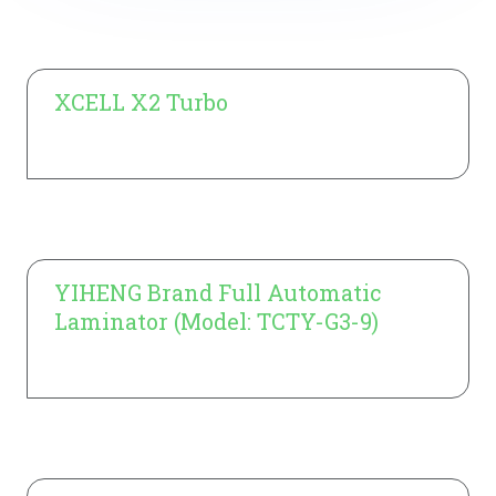
XCELL X2 Turbo
Learn More
YIHENG Brand Full Automatic
Laminator (Model: TCTY-G3-9)
Learn More