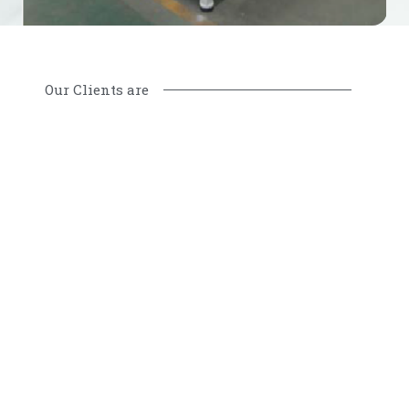
Our Clients are