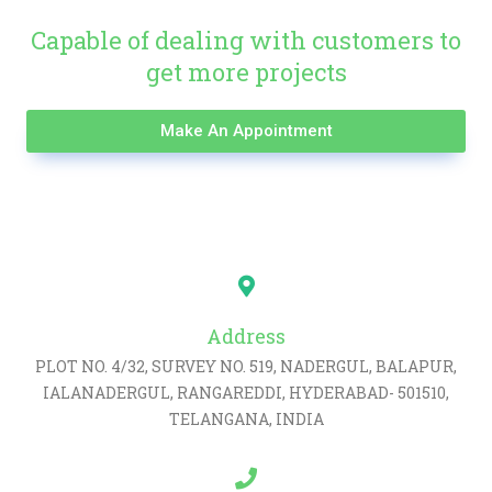
Capable of dealing with customers to
get more projects
Make An Appointment
Address
PLOT NO. 4/32, SURVEY NO. 519, NADERGUL, BALAPUR,
IALANADERGUL, RANGAREDDI, HYDERABAD- 501510,
TELANGANA, INDIA