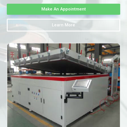
Make An Appointment
Learn More