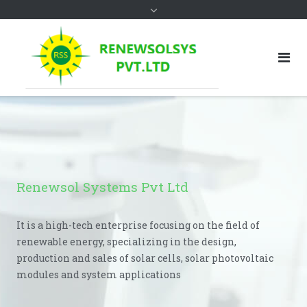
Renewsol Systems Pvt Ltd
It is a high-tech enterprise focusing on the field of
renewable energy, specializing in the design,
production and sales of solar cells, solar photovoltaic
modules and system applications