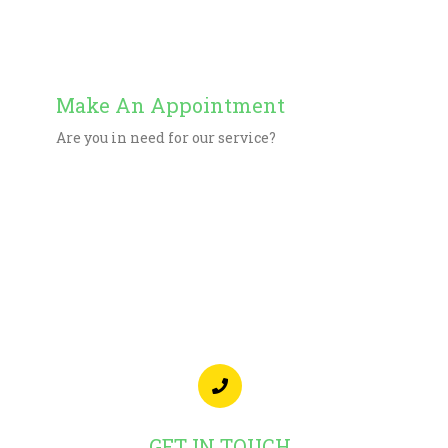
Get Directions
Make An Appointment
Are you in need for our service?
Start Now
GET IN TOUCH