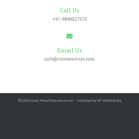
Call Us
+91-9849027575
Email Us
info@renewsolsys.com
© 2026
Solar Panel Manufacturer
Maintain by
VF Web Media