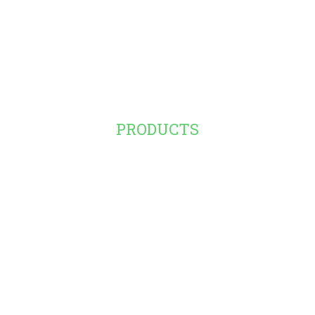
PRODUCTS