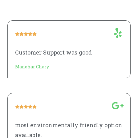





Customer Support was good
Manohar Chary





most environmentally friendly option
available.